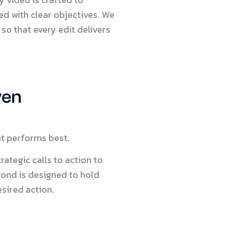
ned with clear objectives. We
so that every edit delivers
ven
at performs best.
ategic calls to action to
cond is designed to hold
sired action.