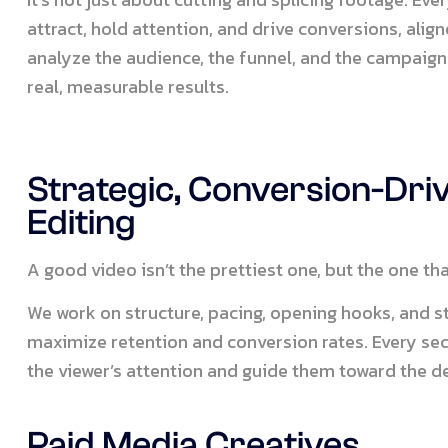
attract, hold attention, and drive conversions, alig
analyze the audience, the funnel, and the campaign 
real, measurable results.
Strategic, Conversion-Dri
Editing
A good video isn’t the prettiest one, but the one th
We work on structure, pacing, opening hooks, and str
maximize retention and conversion rates. Every se
the viewer’s attention and guide them toward the de
Paid Media Creatives