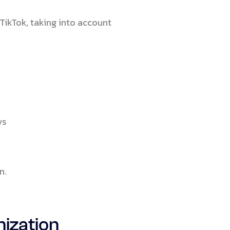
TikTok, taking into account
ys
n.
mization