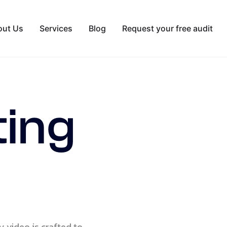
out Us
Services
Blog
Request your free audit
ting
y video is crafted to