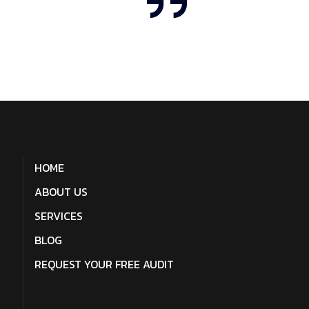
HOME
ABOUT US
SERVICES
BLOG
REQUEST YOUR FREE AUDIT