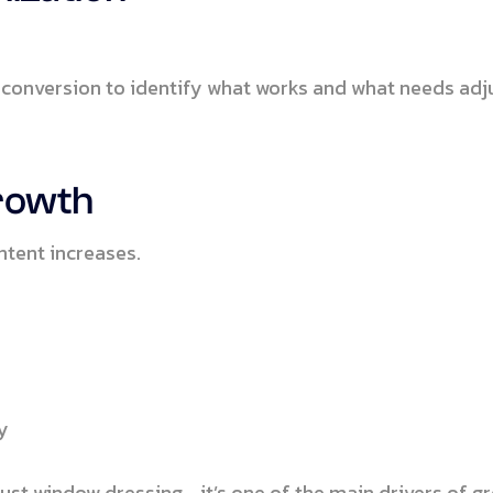
 conversion to identify what works and what needs adj
Growth
ntent increases.
s
y
just window dressing—it’s one of the main drivers of g