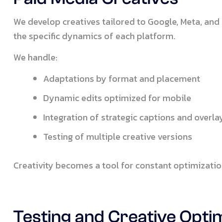
We develop creatives tailored to Google, Meta, and 
the specific dynamics of each platform.
We handle:
Adaptations by format and placement
Dynamic edits optimized for mobile
Integration of strategic captions and overla
Testing of multiple creative versions
Creativity becomes a tool for constant optimizatio
Testing and Creative Opti