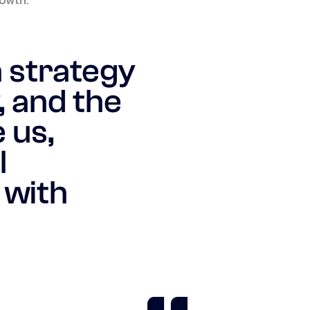
n strategy
, and the
 us,
l
 with