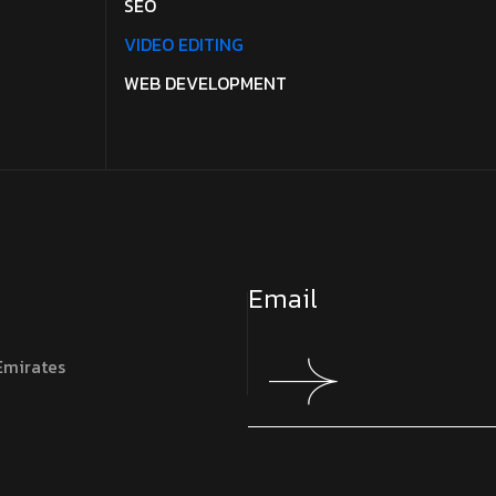
SEO
VIDEO EDITING
WEB DEVELOPMENT
Emirates