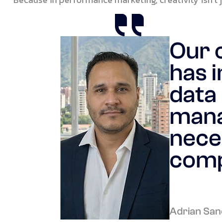
Our 
has i
data 
mana
nece
comp
Adrian San