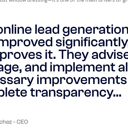
online lead generatio
mproved significantly
proves it. They advise
ge, and implement al
ssary improvements
lete transparency…
chez - CEO