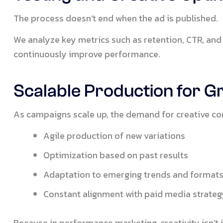
The process doesn’t end when the ad is published.
We analyze key metrics such as retention, CTR, and
continuously improve performance.
Scalable Production for 
As campaigns scale up, the demand for creative co
Agile production of new variations
Optimization based on past results
Adaptation to emerging trends and format
Constant alignment with paid media strateg
Because in performance marketing, creativity isn’t 