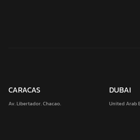
CARACAS
DUBAI
Av. Libertador. Chacao.
United Arab 