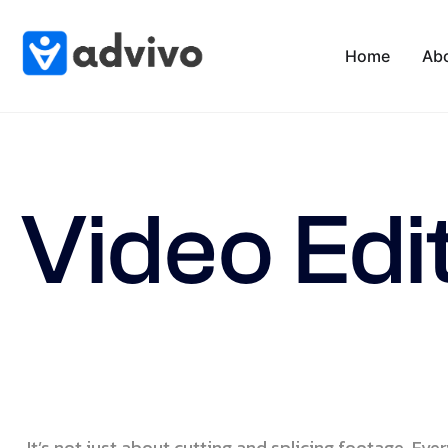
Home
Ab
Video Edi
It’s not just about cutting and splicing footage. Ever