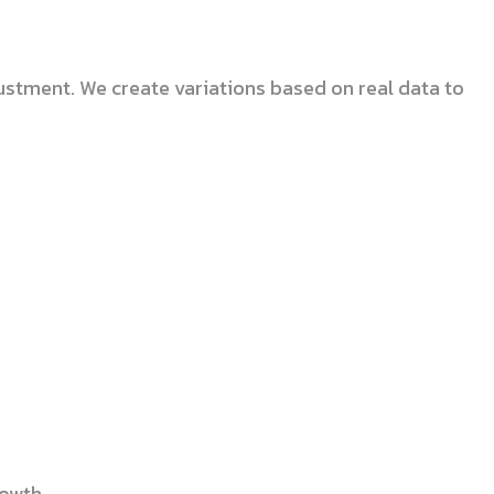
ustment. We create variations based on real data to
rowth.