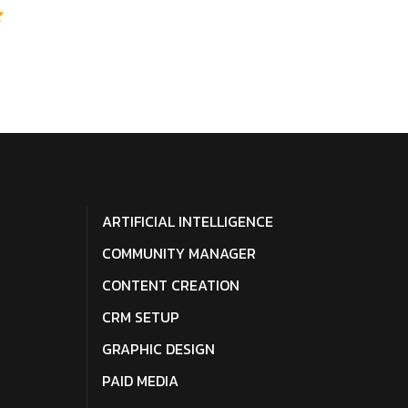
ARTIFICIAL INTELLIGENCE
COMMUNITY MANAGER
CONTENT CREATION
CRM SETUP
GRAPHIC DESIGN
PAID MEDIA