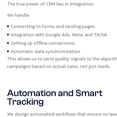
The true power of CRM lies in integration.
We handle:
Connecting to forms and landing pages
Integration with Google Ads, Meta, and TikTok
Setting up offline conversions
Automatic data synchronization
This allows us to send quality signals to the algor
campaigns based on actual sales, not just leads.
Automation and Smart
Tracking
We design automated workflows that ensure no lead 