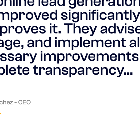
online lead generatio
mproved significantly
proves it. They advise
ge, and implement al
ssary improvements
lete transparency…
chez - CEO