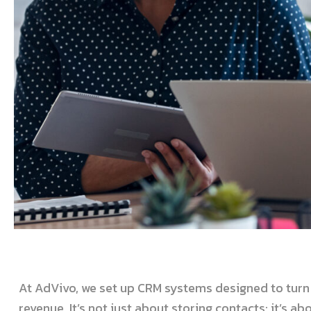
At AdVivo, we set up CRM systems designed to turn 
revenue. It’s not just about storing contacts; it’s a