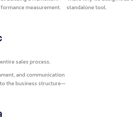
performance measurement.
standalone tool.
c
entire sales process.
ignment, and communication
 to the business structure—
a