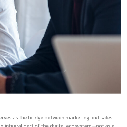
rves as the bridge between marketing and sales.
an integral part of the digital ecosystem—not as a