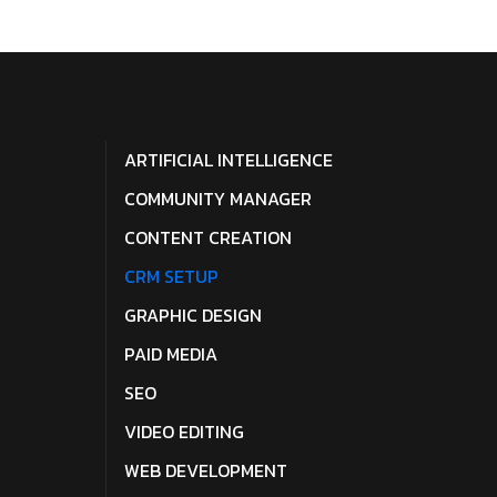
ARTIFICIAL INTELLIGENCE
COMMUNITY MANAGER
CONTENT CREATION
CRM SETUP
GRAPHIC DESIGN
PAID MEDIA
SEO
VIDEO EDITING
WEB DEVELOPMENT