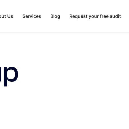
out Us
Services
Blog
Request your free audit
up