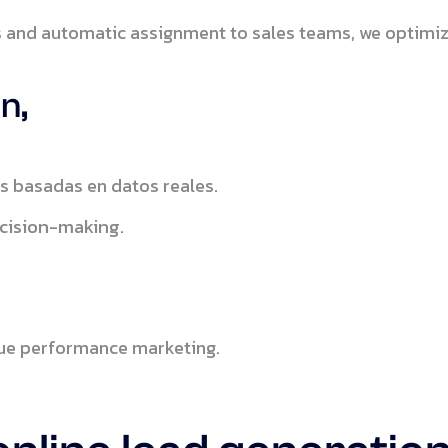
and automatic assignment to sales teams, we optimiz
n,
s basadas en datos reales.
cision-making.
true performance marketing.