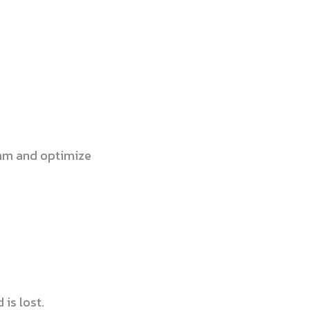
ithm and optimize
is lost.