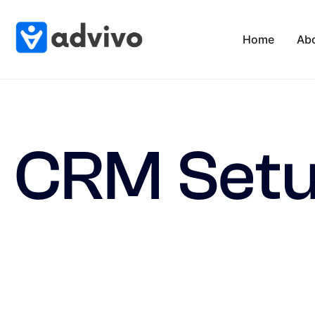
Home
Ab
CRM Set