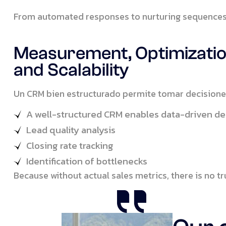
From automated responses to nurturing sequences 
Measurement, Optimizatio
and Scalability
Un CRM bien estructurado permite tomar decisione
A well-structured CRM enables data-driven de
Lead quality analysis
Closing rate tracking
Identification of bottlenecks
Because without actual sales metrics, there is no 