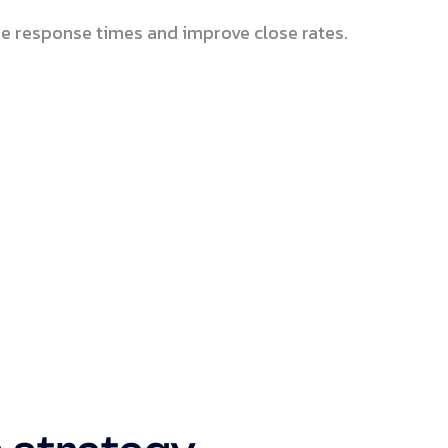
e response times and improve close rates.