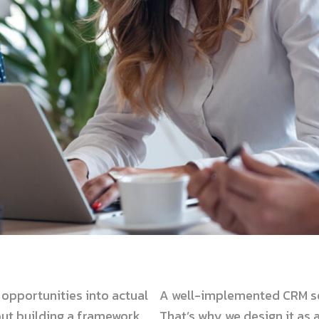
opportunities into actual
A well-implemented CRM se
bout building a framework
That’s why we design it as 