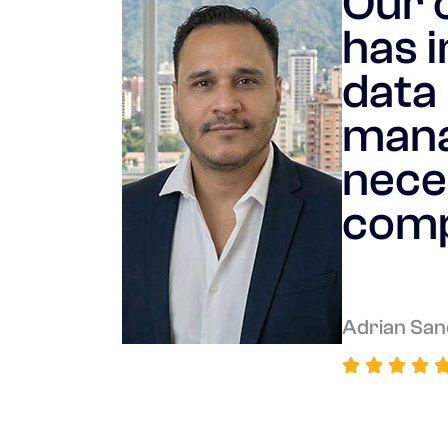
Our 
has i
data 
mana
nece
comp
Adrian San