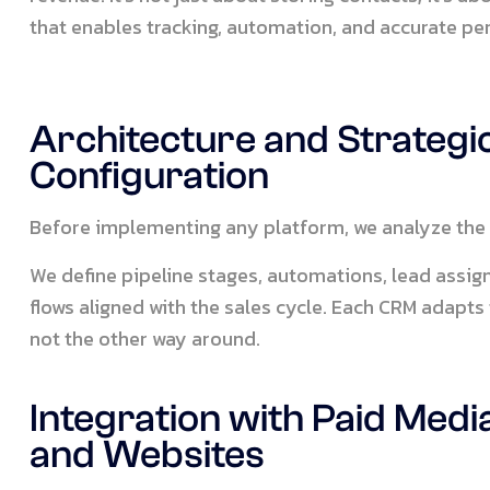
that enables tracking, automation, and accurate 
Architecture and Strategi
Configuration
Before implementing any platform, we analyze the 
We define pipeline stages, automations, lead ass
flows aligned with the sales cycle. Each CRM adapts
not the other way around.
Integration with Paid Medi
and Websites