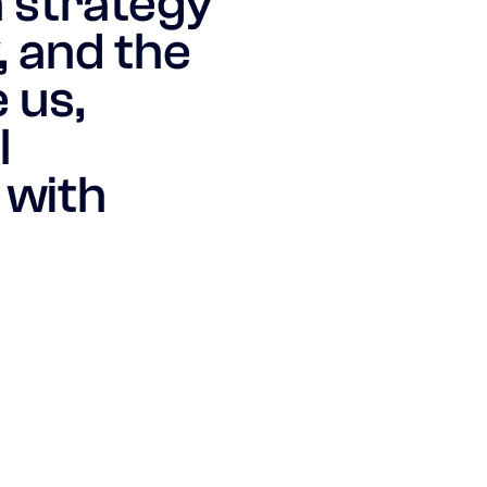
n strategy
, and the
 us,
l
 with