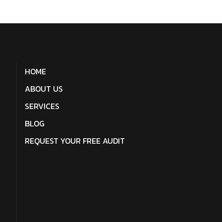
HOME
ABOUT US
SERVICES
BLOG
REQUEST YOUR FREE AUDIT